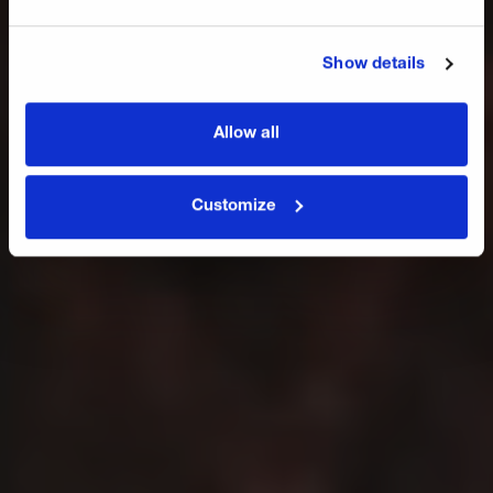
Award 2.0
Show details
Jetzt bestellen
Allow all
Customize