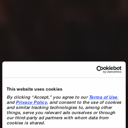
Du hast mit Digistore24 über 1.000.000
This website uses cookies
€ Umsatz erzielt? Dann sichere dir jetzt
By clicking “Accept,” you agree to our 
Terms of Use
deinen…
and 
Privacy Policy
, and consent to the use of cookies 
and similar tracking technologies to, among other 
things, serve you relevant ads ourselves or through 
Hall of Fame
our third-party ad partners with whom data from 
cookies is shared.